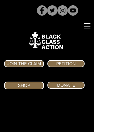
JOIN THE CLAIM
PETITION
DONATE
SHOP