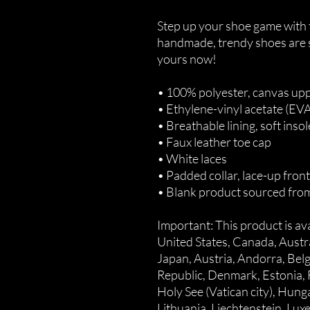
Step up your shoe game with 
handmade, trendy shoes are su
yours now!
• 100% polyester, canvas upp
• Ethylene-vinyl acetate (EV
• Breathable lining, soft insol
• Faux leather toe cap
• White laces
• Padded collar, lace-up front
• Blank product sourced fro
Important: This product is avai
United States, Canada, Austr
Japan, Austria, Andorra, Belg
Republic, Denmark, Estonia, 
Holy See (Vatican city), Hungary
Lithuania, Liechtenstein, Lu