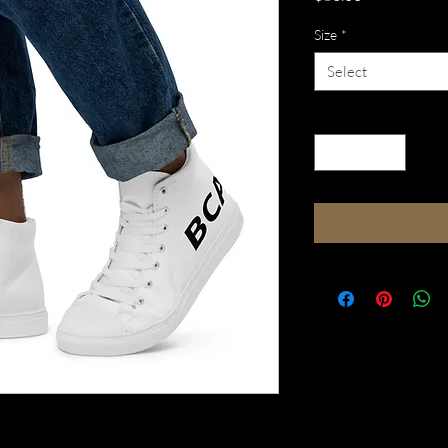
Size
*
Select
Quantity
*