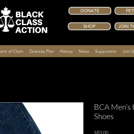
DONATE
PET
SHOP
JOIN T
ent of Claim
Diversity Plan
History
News
Supporters
Join 
BCA Men’s 
Shoes
Price
$83.00