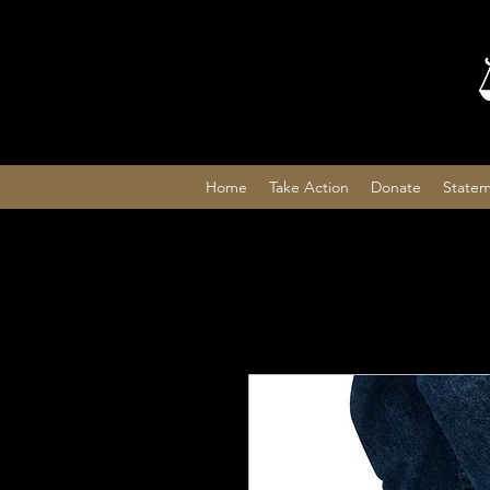
Home
Take Action
Donate
Statem