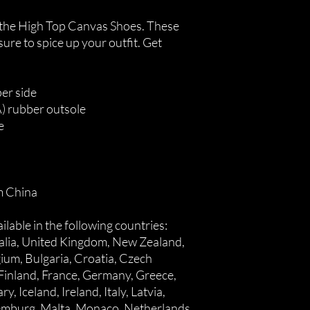
the High Top Canvas Shoes. These 
re to spice up your outfit. Get 
er side
A) rubber outsole
e
m China
lable in the following countries: 
alia, United Kingdom, New Zealand, 
ium, Bulgaria, Croatia, Czech 
Finland, France, Germany, Greece, 
, Iceland, Ireland, Italy, Latvia, 
xemburg, Malta, Monaco, Netherlands, 