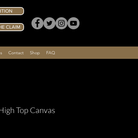
ITION
HE CLAIM
Us
Contact
Shop
FAQ
High Top Canvas