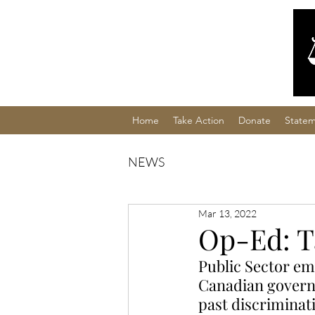
Home
Take Action
Donate
Statem
NEWS
Mar 13, 2022
Op-Ed: T
Public Sector emp
Canadian govern
past discriminat