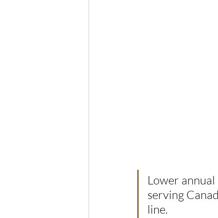
Lower annual s
serving Canada
line.