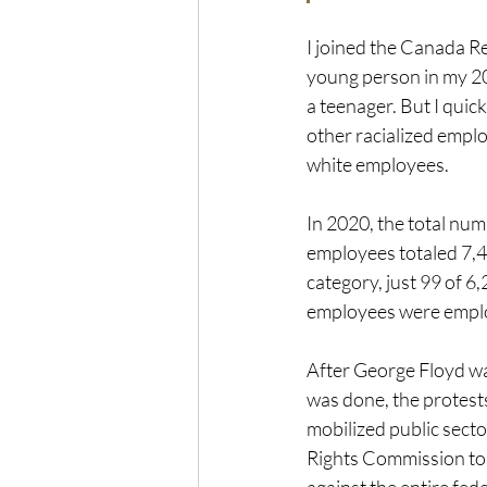
I joined the Canada Re
young person in my 20
a teenager. But I quic
other racialized empl
white employees. 
In 2020, the total num
employees totaled 7,42
category, just 99 of 
employees were employ
After George Floyd wa
was done, the protests
mobilized public sec
Rights Commission to t