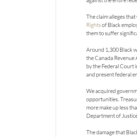
against the entire fed
The claim alleges that
Rights
 of Black emplo
them to suffer signif
Around 1,300 Black wo
the Canada Revenue Ag
by the Federal Court 
and present federal e
We acquired governmen
opportunities. Treasu
more make up less tha
Department of Justic
The damage that Black 