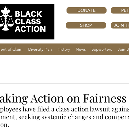
DONATE
PET
SHOP
JOIN T
ent of Claim
Diversity Plan
History
News
Supporters
Join 
aking Action on Fairness
loyees have filed a class action lawsuit agains
ment, seeking systemic changes and compensa
ion.