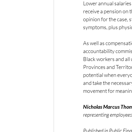
Lower annual salaries 
receive a pension on t
opinion for the case, 
symptoms, plus physic
As well as compensati
accountability commiss
Black workers and all
Provinces and Territorie
potential when everyo
and take the necessary
movement for meaning
Nicholas Marcus Tho
representing employees
Published in Public Fi