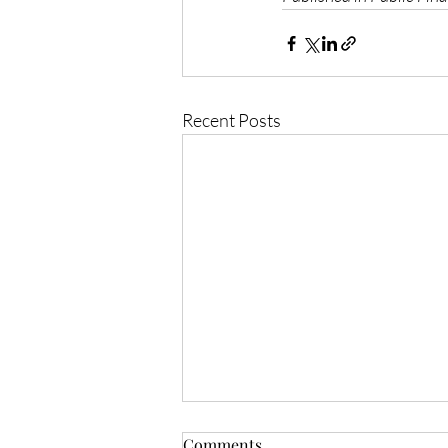
Recent Posts
Comments