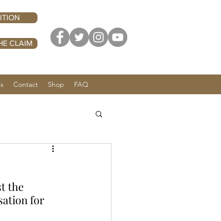
ITION
HE CLAIM
Us
Contact
Shop
FAQ
t the 
tion for 