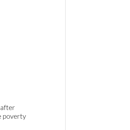
after 
e poverty 