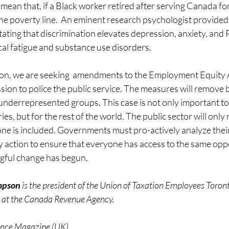
mean that, if a Black worker retired after serving Canada for
he poverty line.  An eminent research psychologist provided
stating that discrimination elevates depression, anxiety, and
al fatigue and substance use disorders. 
on, we are seeking  amendments to the Employment Equity 
ion to police the public service. The measures will remove b
 underrepresented groups. This case is not only important to
s, but for the rest of the world. The public sector will only rea
ne is included. Governments must pro-actively analyze their 
 action to ensure that everyone has access to the same oppo
ful change has begun. 
mpson
 is the president of the Union of Taxation Employees Toron
 at the Canada Revenue Agency. 
nance Magazine (UK)