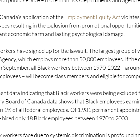
eral public service – more than 100 departments and agencie
 Canada’s application of the 
Employment Equity Act
 violates
yees resulting in the exclusion from promotional opportuniti
icant economic harm and lasting psychological damage. 
rkers have signed up for the lawsuit. The largest group of 
ency, which employs more than 50,000 employees. If the cla
in September, all Black workers between 1970-2022 – aroun
mployees – will become class members and eligible for comp
t data indicating that Black workers were being excluded 
ry Board of Canada data shows that Black employees earni
n 1% of all federal employees. Of 1,981 permanent appointm
e hired only 18 Black employees between 1970 to 2000.
workers face due to systemic discrimination is profound and