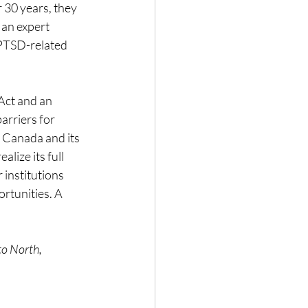
 30 years, they 
 an expert 
 PTSD-related 
Act and an 
arriers for 
 Canada and its 
lize its full 
institutions 
rtunities. A 
to North, 