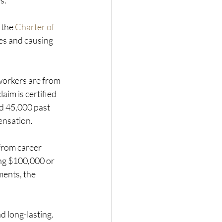
s. 
 the 
Charter of 
es and causing 
workers are from 
im is certified 
d 45,000 past 
ensation.
from career 
ng $100,000 or 
ents, the 
 long-lasting.  