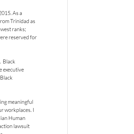
2015. As a 
rom Trinidad as 
owest ranks; 
ere reserved for 
  Black 
e executive 
Black 
ing meaningful 
r workplaces. I 
adian Human 
ction lawsuit 