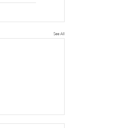
See All
 Reaffirms Commitment