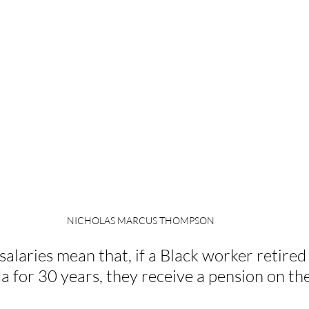
NICHOLAS MARCUS THOMPSON
alaries mean that, if a Black worker retired 
 for 30 years, they receive a pension on th