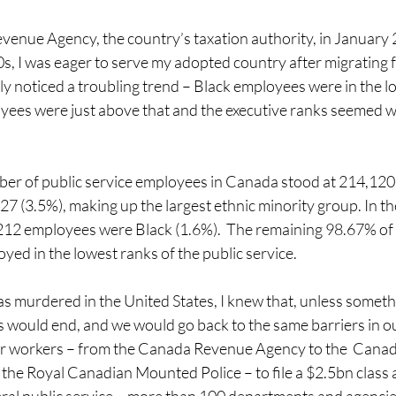
venue Agency, the country’s taxation authority, in January 
s, I was eager to serve my adopted country after migrating f
kly noticed a troubling trend – Black employees were in the l
oyees were just above that and the executive ranks seemed w
ber of public service employees in Canada stood at 214,120.
7 (3.5%), making up the largest ethnic minority group. In th
6,212 employees were Black (1.6%).  The remaining 98.67% of 
ed in the lowest ranks of the public service.
s murdered in the United States, I knew that, unless someth
 would end, and we would go back to the same barriers in ou
tor workers – from the Canada Revenue Agency to the  Can
he Royal Canadian Mounted Police – to file a $2.5bn class a