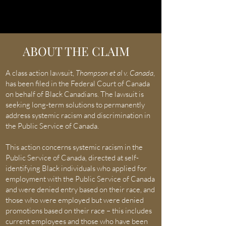
ABOUT THE CLAIM
A class action lawsuit,
Thompson et al v. Canada
,
has been filed in the Federal Court of Canada
on behalf of Black Canadians. The lawsuit is
seeking
long-term solutions to permanently
address systemic racism and discrimination in
the P
ublic S
ervice of Canada.
This action concerns systemic racism in the
Public Service of Canada, directed at self-
identifying Black individuals who applied for
employment with the Public Service of Canada
and were denied entry based on their race, and
those who were employed but were denied
promotions based on their race – this includes
current employees and those who have been