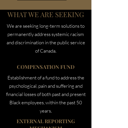
WHAT WE ARE SEEKING
We are seeking long-term solutions to
permanently address systemic racism
and discrimination in the public service
of Canada.
COMPENSATION FUND
Establishment of a fund to address the
psychological, pain and suffering and
financial losses of both past and present
Black employees, within the past 50
years.
EXTERNAL REPORTING