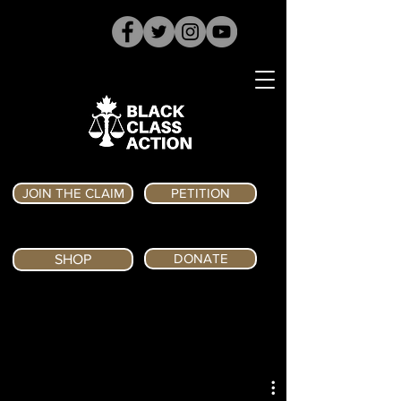
JOIN THE CLAIM
PETITION
DONATE
SHOP