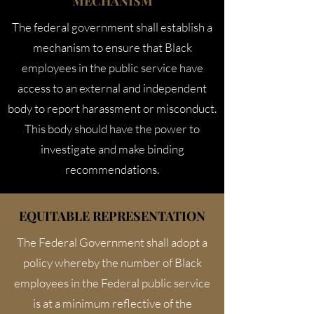
MECHANISM
The federal government shall establish a
mechanism to ensure that Black
employees in the public service have
access to an external and independent
body to report harassment or misconduct.
This body should have the power to
investigate and make binding
recommendations.
EQUITABLE REPRESENTATION
The Federal Government shall adopt a
policy whereby the number of Black
employees in the Federal public service
is at a minimum reflective of the