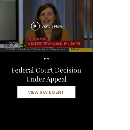
Watch Now
Federal Court Decision
Under Appeal
VIEW STATEMENT