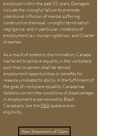
employed within the past 52 years. Damages
include the wrongful failure to promote,
intentional infliction of mental suffering,
constructive dismissal, wrongful termination,
negligence, and in particular, violations of
employment law, human rights law, and Charter
breaches.
As a result of systemic discrimination, Canada
has failed to achieve equality in the workplace,
such that no person shall be denied
employment opportunities or benefits for
reasons unrelated to ability. In the fulfillment of
the goal of workplace equality, Canada has
failed to correct the conditions of disadvantage
in employment experienced by Black
Canadians. See the
FAQ
questions on
eligibility.
View Statement of Claim