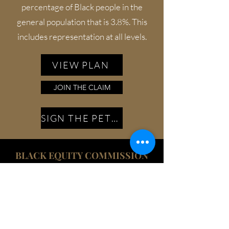
percentage of Black people in the
general population that is 3.8%. This
includes representation at all levels.
VIEW PLAN
JOIN THE CLAIM
SIGN THE PETITION
BLACK EQUITY COMMISSION
The federal government shall appoint a
Black Equity Commission to serve as
the central coordinating entity to carry
out an investigation of the challenges